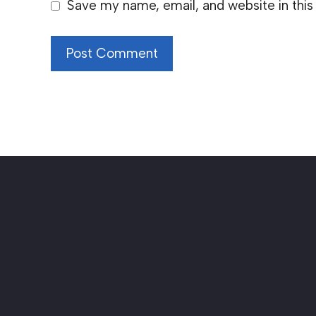
Save my name, email, and website in this