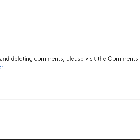
, and deleting comments, please visit the Comments 
ar
.