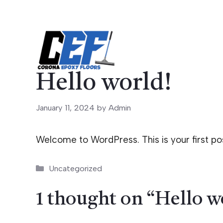
Skip
to
content
Hello world!
January 11, 2024
by
Admin
Welcome to WordPress. This is your first post.
Categories
Uncategorized
1 thought on “Hello w