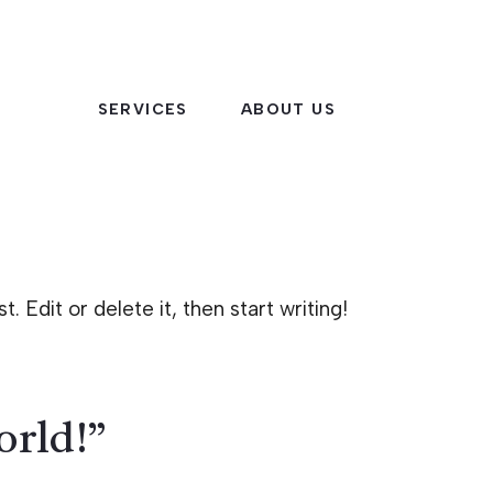
SERVICES
ABOUT US
 Edit or delete it, then start writing!
orld!”