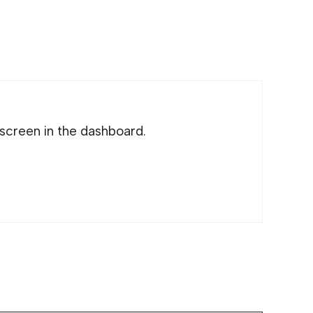
screen in the dashboard.