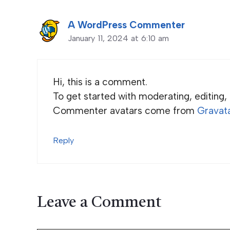
A WordPress Commenter
January 11, 2024 at 6:10 am
Hi, this is a comment.
To get started with moderating, editing
Commenter avatars come from
Gravat
Reply
Leave a Comment