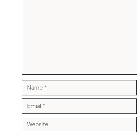
Comment
Name
Email
Website