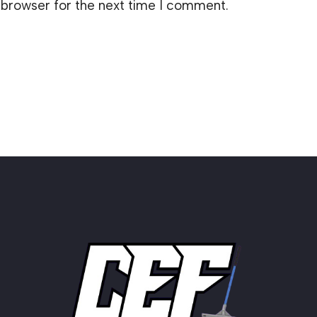
 browser for the next time I comment.