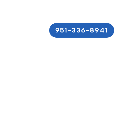
951-336-8941